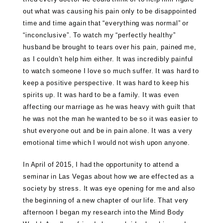
out what was causing his pain only to be disappointed
time and time again that “everything was normal” or
“inconclusive”. To watch my “perfectly healthy”
husband be brought to tears over his pain, pained me,
as I couldn’t help him either. It was incredibly painful
to watch someone I love so much suffer. It was hard to
keep a positive perspective. It was hard to keep his
spirits up. It was hard to be a family. It was even
affecting our marriage as he was heavy with guilt that
he was not the man he wanted to be so it was easier to
shut everyone out and be in pain alone. It was a very
emotional time which I would not wish upon anyone.
In April of 2015, I had the opportunity to attend a
seminar in Las Vegas about how we are effected as a
society by stress. It was eye opening for me and also
the beginning of a new chapter of our life. That very
afternoon I began my research into the Mind Body