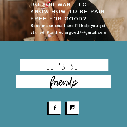
DO YOU WANT TO
KNOW HOW TO BE
PAIN
FREE FOR GOOD
?
Send me an email and I'll help you get
started! Painfreeforgood7@gmail.com
LET'S BE
friends