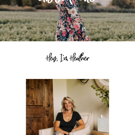
Hey, I'm Heather