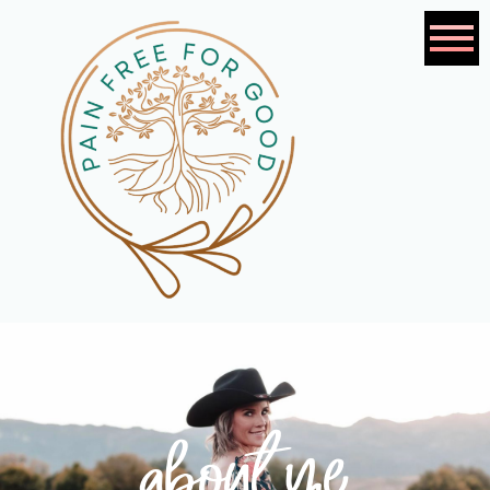
about me