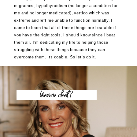
migraines, hypothyroidism (no longer a condition for
me and no longer medicated), vertigo which was
extreme and left me unable to function normally. I
came to learn that all of these things are beatable if
you have the right tools. I should know since I beat
them all. I’m dedicating my life to helping those
struggling with these things because they can
overcome them. Its doable. So let’s do it.
Wanna chat?