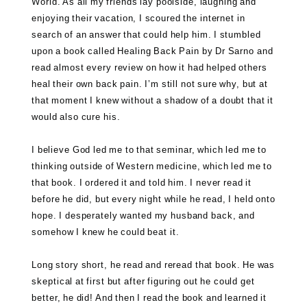
World. As all my friends lay poolside, laughing and
enjoying their vacation, I scoured the internet in
search of an answer that could help him. I stumbled
upon a book called
Healing Back Pain by Dr Sarno
and
read almost every review on how it had helped others
heal their own back pain. I’m still not sure why, but at
that moment I knew without a shadow of a doubt that it
would also cure his.
I believe God led me to that seminar, which led me to
thinking outside of Western medicine, which led me to
that book. I ordered it and told him. I never read it
before he did, but every night while he read, I held onto
hope. I desperately wanted my husband back, and
somehow I knew he could beat it.
Long story short, he read and reread that book. He was
skeptical at first but after figuring out he could get
better, he did! And then I read the book and learned it