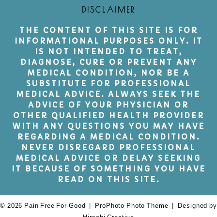
DISCLAIMER
THE CONTENT OF THIS SITE IS FOR
INFORMATIONAL PURPOSES ONLY. IT
IS NOT INTENDED TO TREAT,
DIAGNOSE, CURE OR PREVENT ANY
MEDICAL CONDITION, NOR BE A
SUBSTITUTE FOR PROFESSIONAL
MEDICAL ADVICE. ALWAYS SEEK THE
ADVICE OF YOUR PHYSICIAN OR
OTHER QUALIFIED HEALTH PROVIDER
WITH ANY QUESTIONS YOU MAY HAVE
REGARDING A MEDICAL CONDITION.
NEVER DISREGARD PROFESSIONAL
MEDICAL ADVICE OR DELAY SEEKING
IT BECAUSE OF SOMETHING YOU HAVE
READ ON THIS SITE.
© 2026 Pain Free For Good
|
ProPhoto Photo Theme
|
Designed by