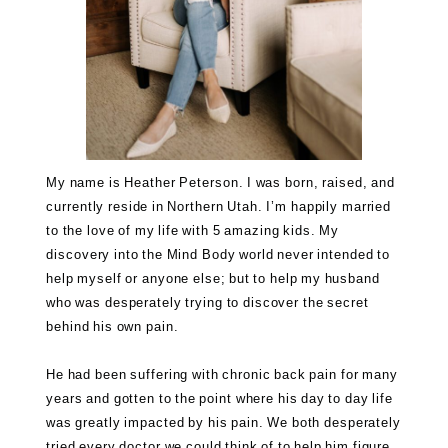
My name is Heather Peterson. I was born, raised, and
currently reside in Northern Utah. I’m happily married
to the love of my life with 5 amazing kids. My
discovery into the Mind Body world never intended to
help myself or anyone else; but to help my husband
who was desperately trying to discover the secret
behind his own pain.
He had been suffering with chronic back pain for many
years and gotten to the point where his day to day life
was greatly impacted by his pain. We both desperately
tried every doctor we could think of to help him figure