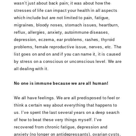
wasn’t just about back pain; it was about how the
stresses of life can impact your health in all aspects
which include but are not limited to pain, fatigue,
migraines, bloody noses, stomach issues, heartburn,
reflux, allergies, anxiety, autoimmune diseases,
depression, eczema, ear problems, rashes, thyroid
problems, female reproductive issue, nerves, etc. The
list goes on and on and if you can name it, it is caused
by stress on a conscious or unconscious level. We are
all dealing with it.
No one is immune because we are all human!
We all have feelings. We are all predisposed to feel or
think a certain way about everything that happens to
us. I’ve spent the last several years on a deep search
of how to beat these very things myself. I’ve
recovered from chronic fatigue, depression and
anxiety (no longer on antidepressants), ovarian cysts,