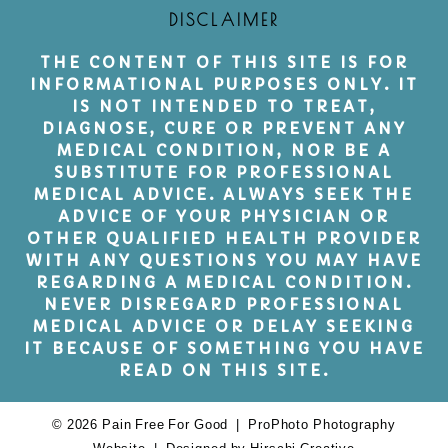
DISCLAIMER
THE CONTENT OF THIS SITE IS FOR
INFORMATIONAL PURPOSES ONLY. IT
IS NOT INTENDED TO TREAT,
DIAGNOSE, CURE OR PREVENT ANY
MEDICAL CONDITION, NOR BE A
SUBSTITUTE FOR PROFESSIONAL
MEDICAL ADVICE. ALWAYS SEEK THE
ADVICE OF YOUR PHYSICIAN OR
OTHER QUALIFIED HEALTH PROVIDER
WITH ANY QUESTIONS YOU MAY HAVE
REGARDING A MEDICAL CONDITION.
NEVER DISREGARD PROFESSIONAL
MEDICAL ADVICE OR DELAY SEEKING
IT BECAUSE OF SOMETHING YOU HAVE
READ ON THIS SITE.
© 2026 Pain Free For Good
|
ProPhoto Photography