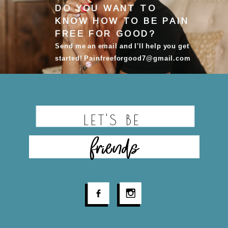
DO YOU WANT TO
KNOW HOW TO BE
PAIN
FREE FOR GOOD
?
Send me an email and I'll help you get
started! Painfreeforgood7@gmail.com
LET'S BE
friends