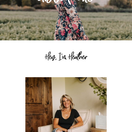
Hey, I'm Heather