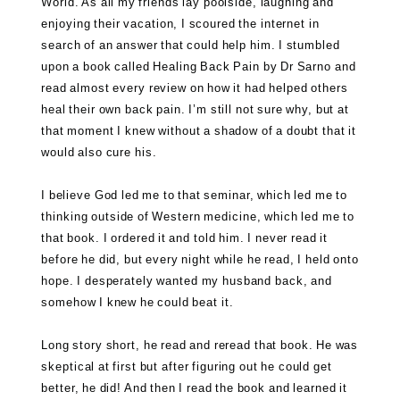
World. As all my friends lay poolside, laughing and
enjoying their vacation, I scoured the internet in
search of an answer that could help him. I stumbled
upon a book called
Healing Back Pain by Dr Sarno
and
read almost every review on how it had helped others
heal their own back pain. I’m still not sure why, but at
that moment I knew without a shadow of a doubt that it
would also cure his.
I believe God led me to that seminar, which led me to
thinking outside of Western medicine, which led me to
that book. I ordered it and told him. I never read it
before he did, but every night while he read, I held onto
hope. I desperately wanted my husband back, and
somehow I knew he could beat it.
Long story short, he read and reread that book. He was
skeptical at first but after figuring out he could get
better, he did! And then I read the book and learned it