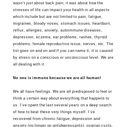
wasn’t just about back pain; it was about how the
stresses of life can impact your health in all aspects
which include but are not limited to pain, fatigue,
migraines, bloody noses, stomach issues, heartburn,
reflux, allergies, anxiety, autoimmune diseases,
depression, eczema, ear problems, rashes, thyroid
problems, female reproductive issue, nerves, etc. The
list goes on and on and if you can name it, it is caused
by stress on a conscious or unconscious level. We are
all dealing with it.
No one is immune because we are all human!
We all have feelings. We are all predisposed to feel or
think a certain way about everything that happens to
us. I’ve spent the last several years on a deep search
of how to beat these very things myself. I’ve
recovered from chronic fatigue, depression and
anxiety (no longer on antidepressants), ovarian cysts,