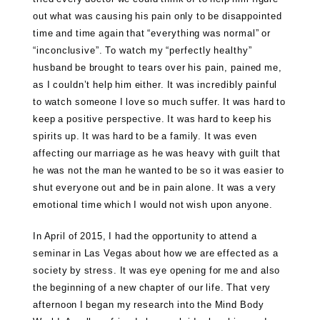
out what was causing his pain only to be disappointed
time and time again that “everything was normal” or
“inconclusive”. To watch my “perfectly healthy”
husband be brought to tears over his pain, pained me,
as I couldn’t help him either. It was incredibly painful
to watch someone I love so much suffer. It was hard to
keep a positive perspective. It was hard to keep his
spirits up. It was hard to be a family. It was even
affecting our marriage as he was heavy with guilt that
he was not the man he wanted to be so it was easier to
shut everyone out and be in pain alone. It was a very
emotional time which I would not wish upon anyone.
In April of 2015, I had the opportunity to attend a
seminar in Las Vegas about how we are effected as a
society by stress. It was eye opening for me and also
the beginning of a new chapter of our life. That very
afternoon I began my research into the Mind Body