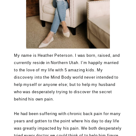
My name is Heather Peterson. I was born, raised, and
currently reside in Northern Utah. I’m happily married
to the love of my life with 5 amazing kids. My
discovery into the Mind Body world never intended to
help myself or anyone else; but to help my husband
who was desperately trying to discover the secret
behind his own pain.
He had been suffering with chronic back pain for many
years and gotten to the point where his day to day life
was greatly impacted by his pain. We both desperately
tried every doctor we could think of to help him figure