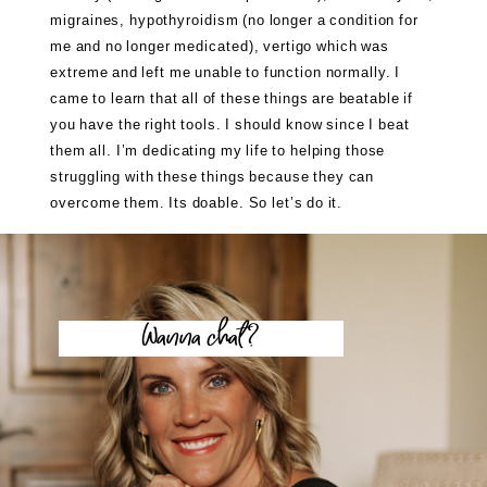
migraines, hypothyroidism (no longer a condition for
me and no longer medicated), vertigo which was
extreme and left me unable to function normally. I
came to learn that all of these things are beatable if
you have the right tools. I should know since I beat
them all. I’m dedicating my life to helping those
struggling with these things because they can
overcome them. Its doable. So let’s do it.
Wanna chat?