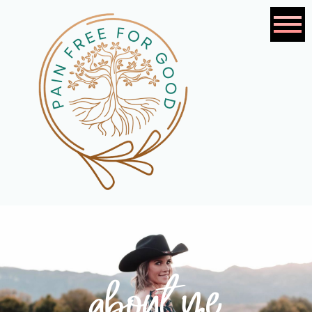
about me