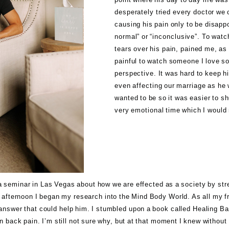
desperately tried every doctor we 
causing his pain only to be disapp
normal” or “inconclusive”. To watc
tears over his pain, pained me, as 
painful to watch someone I love so
perspective. It was hard to keep his
even affecting our marriage as he 
wanted to be so it was easier to sh
very emotional time which I would
d a seminar in Las Vegas about how we are effected as a society by st
y afternoon I began my research into the Mind Body World. As all my f
n answer that could help him. I stumbled upon a book called
Healing Ba
n back pain. I’m still not sure why, but at that moment I knew without 