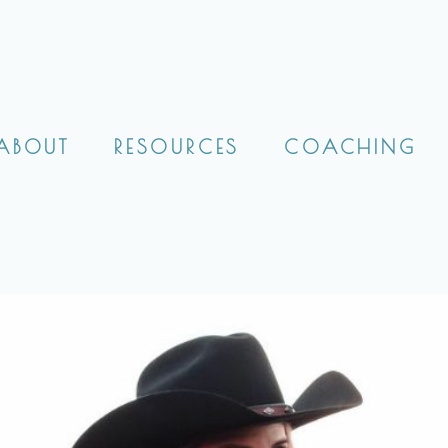
ABOUT
RESOURCES
COACHING