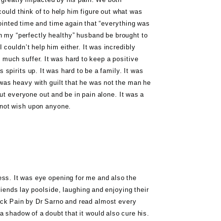
could think of to help him figure out what was
ointed time and time again that “everything was
h my “perfectly healthy” husband be brought to
I couldn’t help him either. It was incredibly
 much suffer. It was hard to keep a positive
 spirits up. It was hard to be a family. It was
was heavy with guilt that he was not the man he
ut everyone out and be in pain alone. It was a
 not wish upon anyone.
ress. It was eye opening for me and also the
riends lay poolside, laughing and enjoying their
ck Pain by Dr Sarno
and read almost every
a shadow of a doubt that it would also cure his.