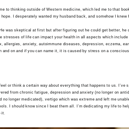
me to thinking outside of Western medicine, which led me to that book. 
nto hope. I desperately wanted my husband back, and somehow I knew h
e was skeptical at first but after figuring out he could get better, he 
 stresses of life can impact your health in all aspects which include b
x, allergies, anxiety, autoimmune diseases, depression, eczema, ear
n and on and if you can name it, it is caused by stress on a conscious
!
feel or think a certain way about everything that happens to us. I’ve 
vered from chronic fatigue, depression and anxiety (no longer on anti
 no longer medicated), vertigo which was extreme and left me unable t
tools. I should know since I beat them all. I’m dedicating my life to h
it.