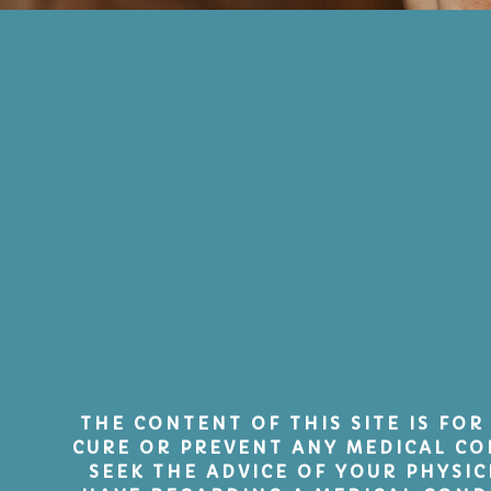
THE CONTENT OF THIS SITE IS FOR
CURE OR PREVENT ANY MEDICAL CO
SEEK THE ADVICE OF YOUR PHYSI