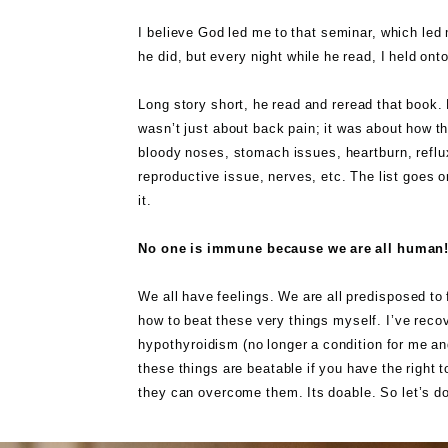
I believe God led me to that seminar, which led 
he did, but every night while he read, I held o
Long story short, he read and reread that book. H
wasn’t just about back pain; it was about how the
bloody noses, stomach issues, heartburn, reflu
reproductive issue, nerves, etc. The list goes o
it.
No one is immune because we are all human
We all have feelings. We are all predisposed to 
how to beat these very things myself. I’ve reco
hypothyroidism (no longer a condition for me and
these things are beatable if you have the right 
they can overcome them. Its doable. So let’s do 