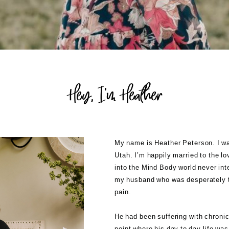
Hey, I'm Heather
My name is Heather Peterson. I was
Utah. I’m happily married to the l
into the Mind Body world never int
my husband who was desperately tr
pain.
He had been suffering with chronic
point where his day to day life wa