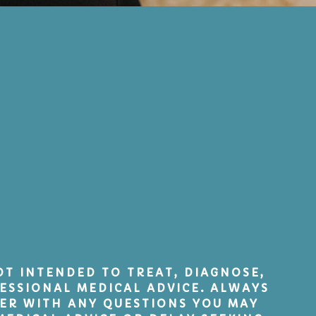
NOT INTENDED TO TREAT, DIAGNOSE,
ESSIONAL MEDICAL ADVICE. ALWAYS
DER WITH ANY QUESTIONS YOU MAY