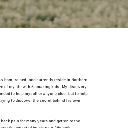
 born, raised, and currently reside in Northern
ove of my life with 5 amazing kids. My discovery
ended to help myself or anyone else; but to help
ying to discover the secret behind his own
 back pain for many years and gotten to the
s greatly impacted by his pain. We both