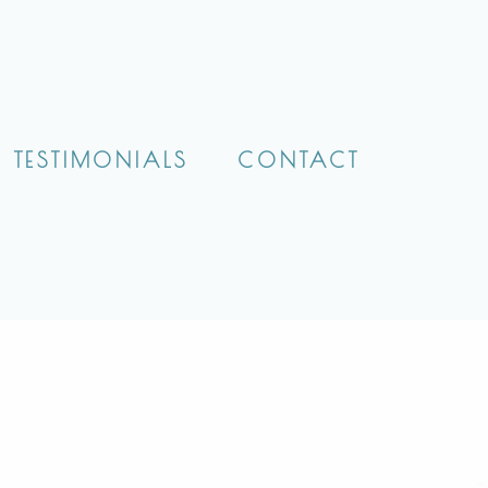
TESTIMONIALS
CONTACT