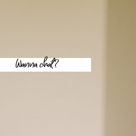
Wanna chat?