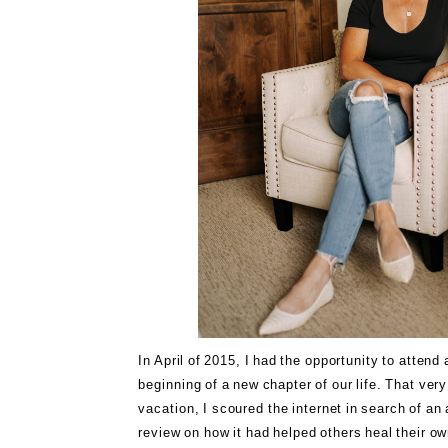
In April of 2015, I had the opportunity to atten
beginning of a new chapter of our life. That ver
vacation, I scoured the internet in search of a
review on how it had helped others heal their ow