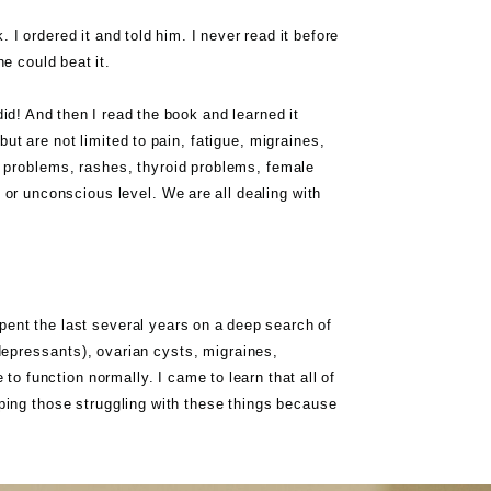
I ordered it and told him. I never read it before
e could beat it.
did! And then I read the book and learned it
ut are not limited to pain, fatigue, migraines,
 problems, rashes, thyroid problems, female
 or unconscious level. We are all dealing with
spent the last several years on a deep search of
depressants), ovarian cysts, migraines,
o function normally. I came to learn that all of
elping those struggling with these things because