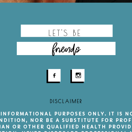
LET'S BE
friends
DISCLAIMER
 INFORMATIONAL PURPOSES ONLY. IT IS 
NDITION, NOR BE A SUBSTITUTE FOR PROF
CIAN OR OTHER QUALIFIED HEALTH PROVI