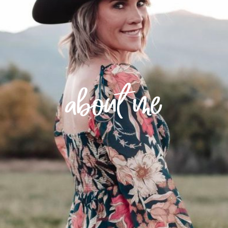
about me