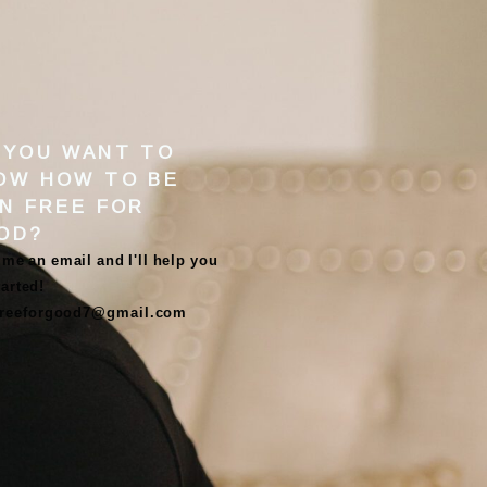
 YOU WANT TO
OW HOW TO BE
IN FREE FOR
OD
?
me an email and I'll help you
tarted!
freeforgood7@gmail.com