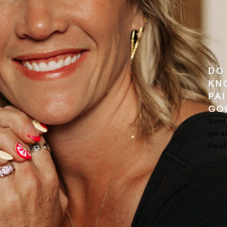
DO
KN
PA
GO
Send 
get s
Pain