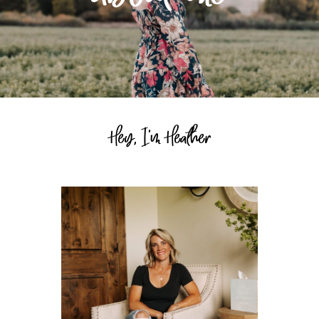
Hey, I'm Heather