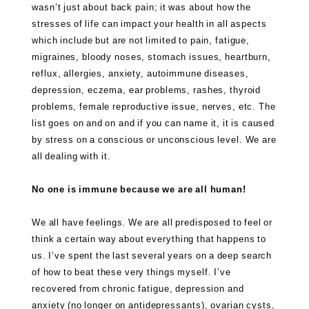
wasn’t just about back pain; it was about how the
stresses of life can impact your health in all aspects
which include but are not limited to pain, fatigue,
migraines, bloody noses, stomach issues, heartburn,
reflux, allergies, anxiety, autoimmune diseases,
depression, eczema, ear problems, rashes, thyroid
problems, female reproductive issue, nerves, etc. The
list goes on and on and if you can name it, it is caused
by stress on a conscious or unconscious level. We are
all dealing with it.
No one is immune because we are all human!
We all have feelings. We are all predisposed to feel or
think a certain way about everything that happens to
us. I’ve spent the last several years on a deep search
of how to beat these very things myself. I’ve
recovered from chronic fatigue, depression and
anxiety (no longer on antidepressants), ovarian cysts,