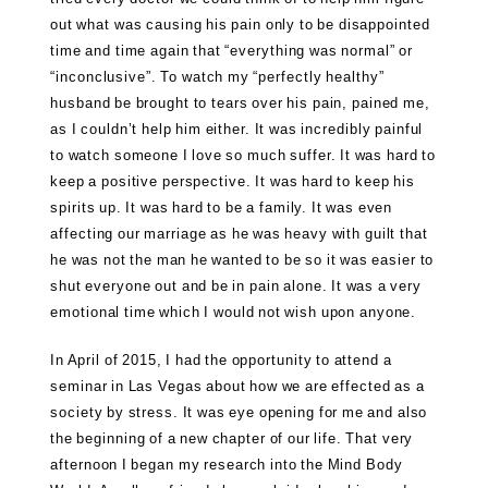
out what was causing his pain only to be disappointed
time and time again that “everything was normal” or
“inconclusive”. To watch my “perfectly healthy”
husband be brought to tears over his pain, pained me,
as I couldn’t help him either. It was incredibly painful
to watch someone I love so much suffer. It was hard to
keep a positive perspective. It was hard to keep his
spirits up. It was hard to be a family. It was even
affecting our marriage as he was heavy with guilt that
he was not the man he wanted to be so it was easier to
shut everyone out and be in pain alone. It was a very
emotional time which I would not wish upon anyone.
In April of 2015, I had the opportunity to attend a
seminar in Las Vegas about how we are effected as a
society by stress. It was eye opening for me and also
the beginning of a new chapter of our life. That very
afternoon I began my research into the Mind Body