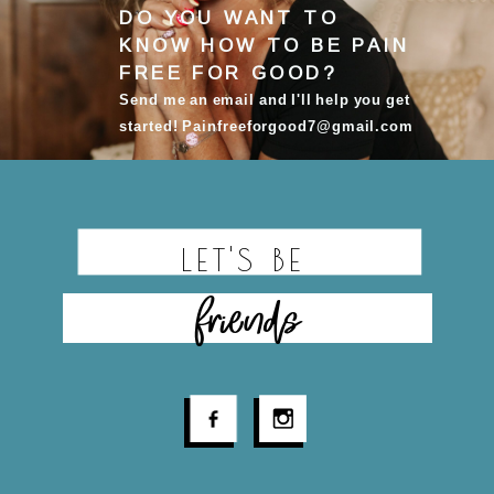
DO YOU WANT TO
KNOW HOW TO BE
PAIN
FREE FOR GOOD
?
Send me an email and I'll help you get
started! Painfreeforgood7@gmail.com
LET'S BE
friends