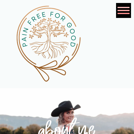
about me