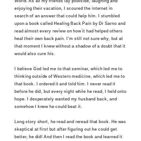
World. As all my friends lay poolside, laughing and
enjoying their vacation, I scoured the internet in
search of an answer that could help him. I stumbled
upon a book called
Healing Back Pain by Dr Sarno
and
read almost every review on how it had helped others
heal their own back pain. I’m still not sure why, but at
that moment I knew without a shadow of a doubt that it
would also cure his.
I believe God led me to that seminar, which led me to
thinking outside of Western medicine, which led me to
that book. I ordered it and told him. I never read it
before he did, but every night while he read, I held onto
hope. I desperately wanted my husband back, and
somehow I knew he could beat it.
Long story short, he read and reread that book. He was
skeptical at first but after figuring out he could get
better, he did! And then I read the book and learned it