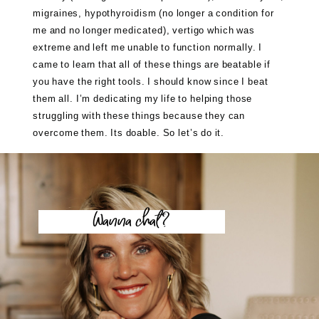
migraines, hypothyroidism (no longer a condition for
me and no longer medicated), vertigo which was
extreme and left me unable to function normally. I
came to learn that all of these things are beatable if
you have the right tools. I should know since I beat
them all. I’m dedicating my life to helping those
struggling with these things because they can
overcome them. Its doable. So let’s do it.
Wanna chat?