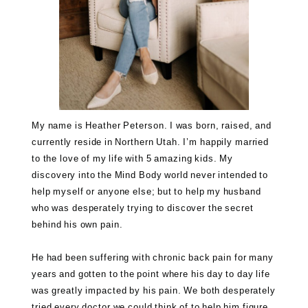
My name is Heather Peterson. I was born, raised, and
currently reside in Northern Utah. I’m happily married
to the love of my life with 5 amazing kids. My
discovery into the Mind Body world never intended to
help myself or anyone else; but to help my husband
who was desperately trying to discover the secret
behind his own pain.
He had been suffering with chronic back pain for many
years and gotten to the point where his day to day life
was greatly impacted by his pain. We both desperately
tried every doctor we could think of to help him figure