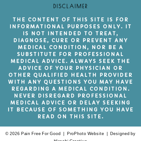
DISCLAIMER
THE CONTENT OF THIS SITE IS FOR
INFORMATIONAL PURPOSES ONLY. IT
IS NOT INTENDED TO TREAT,
DIAGNOSE, CURE OR PREVENT ANY
MEDICAL CONDITION, NOR BE A
SUBSTITUTE FOR PROFESSIONAL
MEDICAL ADVICE. ALWAYS SEEK THE
ADVICE OF YOUR PHYSICIAN OR
OTHER QUALIFIED HEALTH PROVIDER
WITH ANY QUESTIONS YOU MAY HAVE
REGARDING A MEDICAL CONDITION.
NEVER DISREGARD PROFESSIONAL
MEDICAL ADVICE OR DELAY SEEKING
IT BECAUSE OF SOMETHING YOU HAVE
READ ON THIS SITE.
© 2026 Pain Free For Good
|
ProPhoto Website
|
Designed by